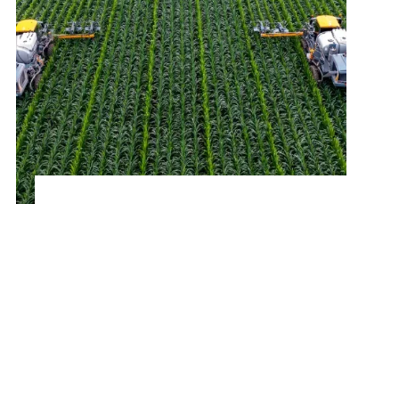
Optimizing Procurement for a Leading
Agricultural Company