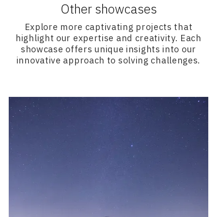
Other showcases
Explore more captivating projects that
highlight our expertise and creativity. Each
showcase offers unique insights into our
innovative approach to solving challenges.