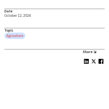
Date
October 12, 2024
Topic
Agriculture
Share