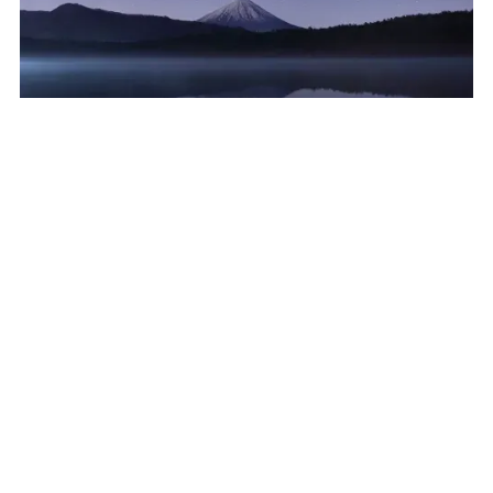
Aerospace
:
Optimizing Procurement for a
Leading Aerospace Company