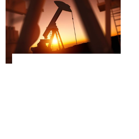
Optimizing Procurement for a Leading