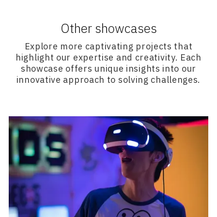
Other showcases
Explore more captivating projects that
highlight our expertise and creativity. Each
showcase offers unique insights into our
innovative approach to solving challenges.