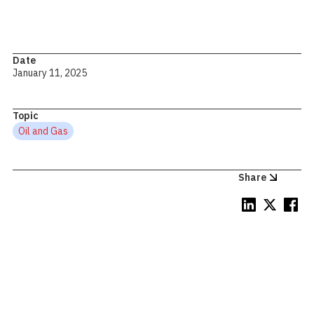
Date
January 11, 2025
Topic
Oil and Gas
Share