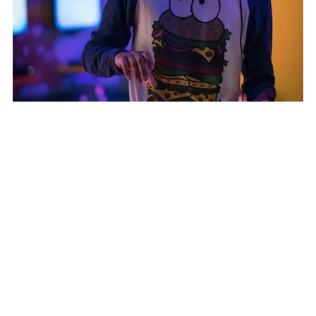
Consumer Electronics
:
Transforming
Procurement for a Leading Consumer Electronics
Company